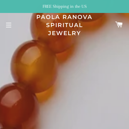
FREE Shipping in the US
PAOLA RANOVA
C
SPIRITUAL
SITE NAVIGATION
JEWELRY