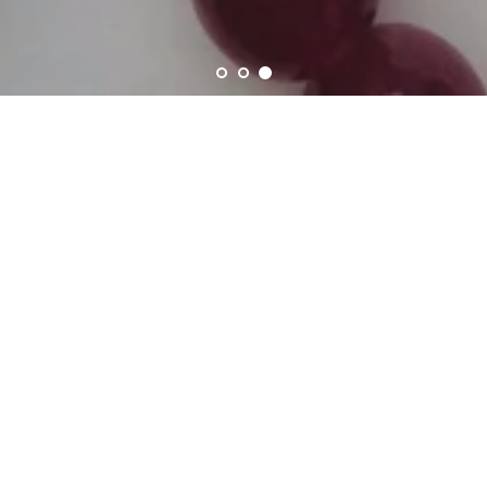
Shop By Chakra
Crystal Consciousness for Chakra Balance
Root Chakra -
Sacral Chakra -
Muladhara
Swadhisthana