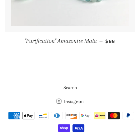
SALE PRICE
"Purification" Amazonite Mala
—
$88
Search
Instagram
Payment
methods