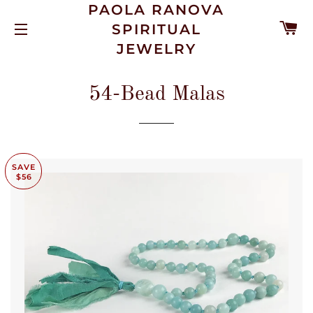
PAOLA RANOVA
C
SPIRITUAL
SITE NAVIGATION
JEWELRY
54-Bead Malas
SAVE
$56