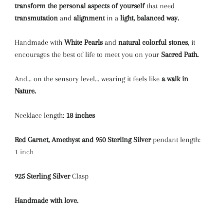
transform the personal aspects of yourself
that need
transmutation
and
alignment
in a
light, balanced way.
Handmade with
White P
earls
and
natural colorful stones
,
it
encourages the best of life to meet you on your
Sacred Path.
And... on the sensory level... wearing it feels like
a walk in
Nature
.
Necklace length:
18 inches
Red Garnet, Amethyst and
950 Sterling Silver
pendant length:
1 inch
925 Sterling Silver
Clasp
Handmade with love.