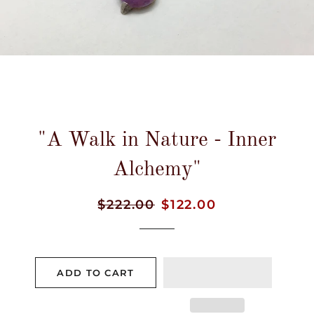
"A Walk in Nature - Inner
Alchemy"
Regular
$222.00
Sale
$122.00
price
price
ADD TO CART