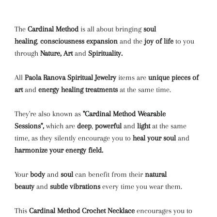
The
Cardinal Method
is all about bringing
soul
healing
,
consciousness expansion
and the
joy of life
to you
through
Nature, Art
and
Spirituality.
All
Paola Ranova Spiritual Jewelry
items are
unique pieces of
art
and
energy healing treatments
at the same time.
They're also known as
"Cardinal Method Wearable
Sessions",
which are
deep
,
powerful
and
light
at the same
time, as they silently encourage you to
heal your soul
and
harmonize your energy field.
Your
body
and
soul
can benefit from their
natural
beauty
and
subtle vibrations
every time you wear them.
This
Cardinal Method
Crochet Necklace
encourages you to