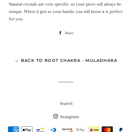
Natural crystals are very specific, so your piece will always be
unique. When it gets to your hands, you will know it is perfect
for you.
Share
Share
on
Facebook
← BACK TO ROOT CHAKRA - MULADHARA
Search
Instagram
Payment