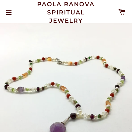
PAOLA RANOVA
C
SPIRITUAL
SITE NAVIGATION
JEWELRY