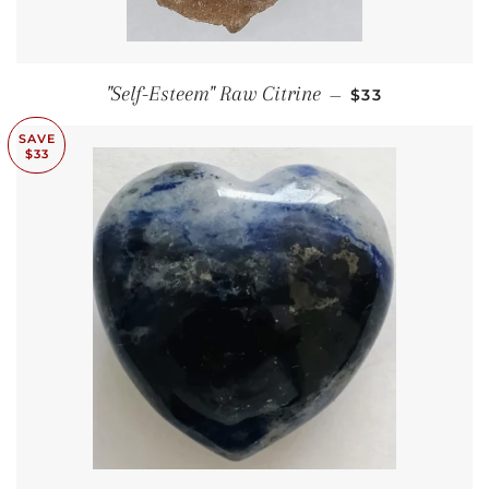
SALE PRICE
"Self-Esteem" Raw Citrine
—
$33
SAVE
$33