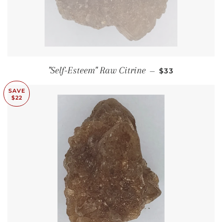
SALE PRICE
"Self-Esteem" Raw Citrine
—
$33
SAVE
$22