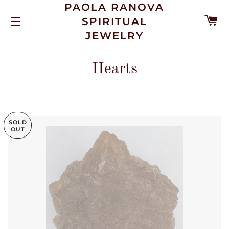
PAOLA RANOVA
C
SPIRITUAL
SITE NAVIGATION
JEWELRY
Hearts
SOLD
OUT