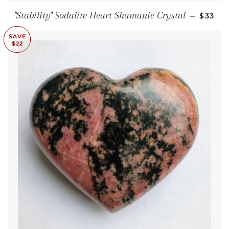
SALE 
"Stability" Sodalite Heart Shamanic Crystal
—
$33
SAVE
$22