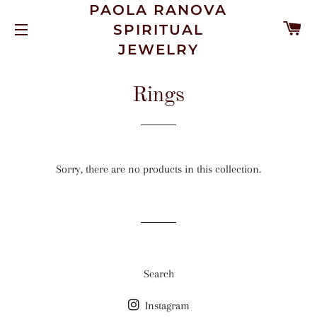
PAOLA RANOVA
C
SPIRITUAL
SITE NAVIGATION
JEWELRY
Rings
Sorry, there are no products in this collection.
Search
Instagram