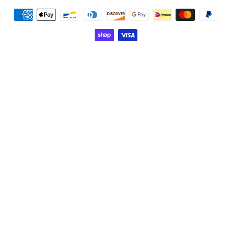
Payment
methods