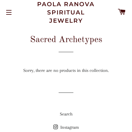
PAOLA RANOVA
C
SPIRITUAL
SITE NAVIGATION
JEWELRY
Sacred Archetypes
Sorry, there are no products in this collection.
Search
Instagram