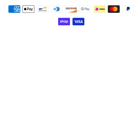
Payment
methods